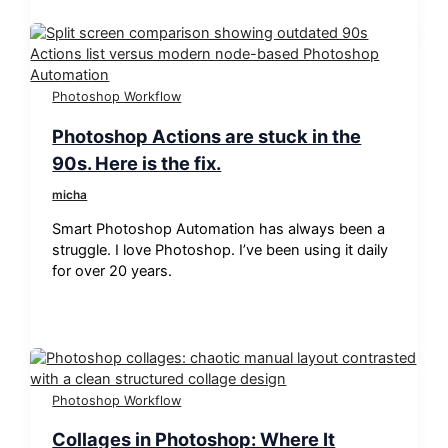
Photoshop Workflow
Photoshop Actions are stuck in the
90s. Here is the fix.
micha
Smart Photoshop Automation has always been a
struggle. I love Photoshop. I’ve been using it daily
for over 20 years.
Photoshop Workflow
Collages in Photoshop: Where It