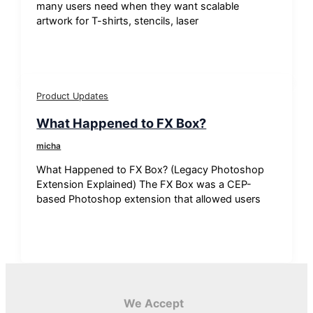
many users need when they want scalable
artwork for T-shirts, stencils, laser
Product Updates
What Happened to FX Box?
micha
What Happened to FX Box? (Legacy Photoshop
Extension Explained) The FX Box was a CEP-
based Photoshop extension that allowed users
We Accept