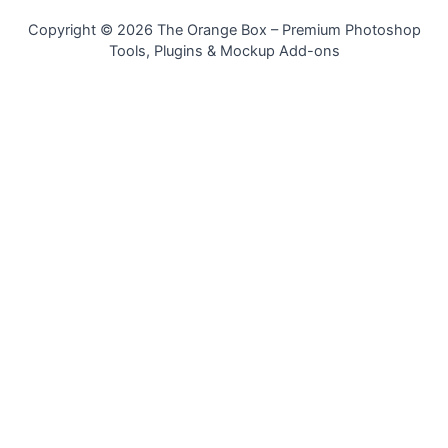
Copyright © 2026 The Orange Box – Premium Photoshop
Tools, Plugins & Mockup Add-ons