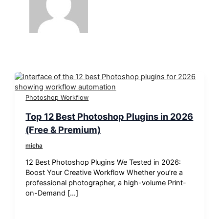
Photoshop Workflow
Top 12 Best Photoshop Plugins in 2026
(Free & Premium)
micha
12 Best Photoshop Plugins We Tested in 2026:
Boost Your Creative Workflow Whether you’re a
professional photographer, a high-volume Print-
on-Demand […]