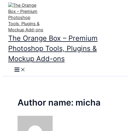
Skip
to
content
The Orange Box – Premium
Photoshop Tools, Plugins &
Mockup Add-ons
Main
Menu
Author name: micha