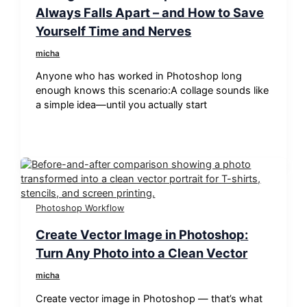
Always Falls Apart – and How to Save
Yourself Time and Nerves
micha
Anyone who has worked in Photoshop long
enough knows this scenario:A collage sounds like
a simple idea—until you actually start
Photoshop Workflow
Create Vector Image in Photoshop:
Turn Any Photo into a Clean Vector
micha
Create vector image in Photoshop — that’s what