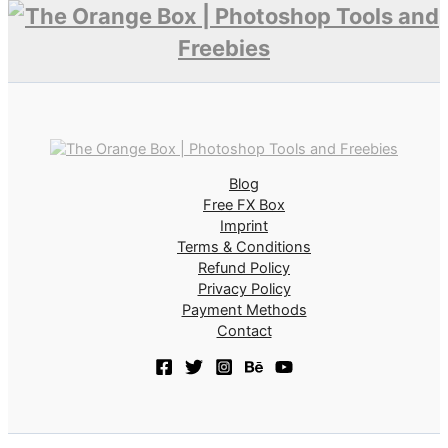
Blog
Free FX Box
Imprint
Terms & Conditions
Refund Policy
Privacy Policy
Payment Methods
Contact