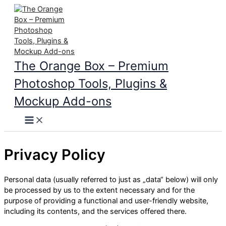
Skip
to
content
The Orange Box – Premium
Photoshop Tools, Plugins &
Mockup Add-ons
Main
Menu
Privacy Policy
Personal data (usually referred to just as „data“ below) will only
be processed by us to the extent necessary and for the
purpose of providing a functional and user-friendly website,
including its contents, and the services offered there.