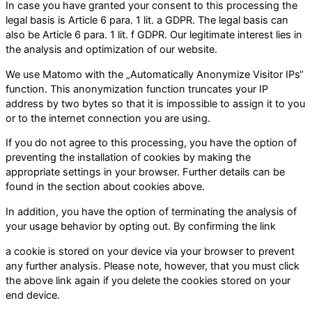
In case you have granted your consent to this processing the
legal basis is Article 6 para. 1 lit. a GDPR. The legal basis can
also be Article 6 para. 1 lit. f GDPR. Our legitimate interest lies in
the analysis and optimization of our website.
We use Matomo with the „Automatically Anonymize Visitor IPs“
function. This anonymization function truncates your IP
address by two bytes so that it is impossible to assign it to you
or to the internet connection you are using.
If you do not agree to this processing, you have the option of
preventing the installation of cookies by making the
appropriate settings in your browser. Further details can be
found in the section about cookies above.
In addition, you have the option of terminating the analysis of
your usage behavior by opting out. By confirming the link
a cookie is stored on your device via your browser to prevent
any further analysis. Please note, however, that you must click
the above link again if you delete the cookies stored on your
end device.