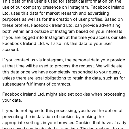
This data of the user is used for statistical information on the
use of our company presence on Instagram. Facebook Ireland
Ltd. uses this data for market research and advertising
purposes as well as for the creation of user profiles. Based on
these profiles, Facebook Ireland Ltd. can provide advertising
both within and outside of Instagram based on your interests.
If you are logged into Instagram at the time you access our site,
Facebook Ireland Ltd. will also link this data to your user
account.
If you contact us via Instagram, the personal data your provide
at that time will be used to process the request. We will delete
this data once we have completely responded to your query,
unless there are legal obligations to retain the data, such as for
subsequent fulfillment of contracts.
Facebook Ireland Ltd. might also set cookies when processing
your data.
If you do not agree to this processing, you have the option of
preventing the installation of cookies by making the
appropriate settings in your browser. Cookies that have already
been saved can be deleted at any time. The instructions to do