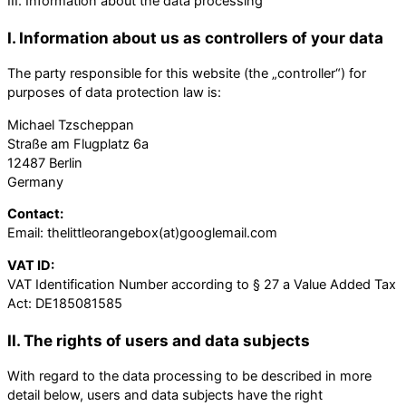
III. Information about the data processing
I. Information about us as controllers of your data
The party responsible for this website (the „controller“) for
purposes of data protection law is:
Michael Tzscheppan
Straße am Flugplatz 6a
12487 Berlin
Germany
Contact:
Email: thelittleorangebox(at)googlemail.com
VAT ID:
VAT Identification Number according to § 27 a Value Added Tax
Act: DE185081585
II. The rights of users and data subjects
With regard to the data processing to be described in more
detail below, users and data subjects have the right