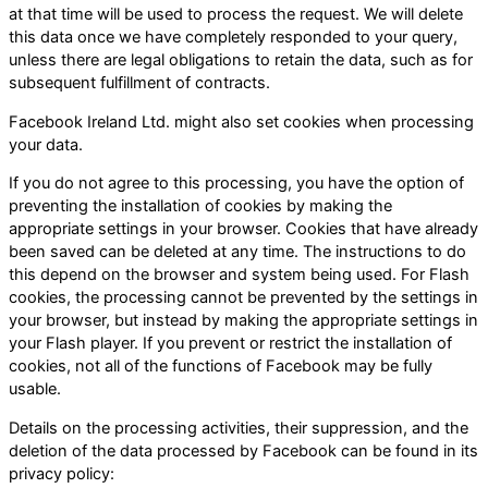
at that time will be used to process the request. We will delete
this data once we have completely responded to your query,
unless there are legal obligations to retain the data, such as for
subsequent fulfillment of contracts.
Facebook Ireland Ltd. might also set cookies when processing
your data.
If you do not agree to this processing, you have the option of
preventing the installation of cookies by making the
appropriate settings in your browser. Cookies that have already
been saved can be deleted at any time. The instructions to do
this depend on the browser and system being used. For Flash
cookies, the processing cannot be prevented by the settings in
your browser, but instead by making the appropriate settings in
your Flash player. If you prevent or restrict the installation of
cookies, not all of the functions of Facebook may be fully
usable.
Details on the processing activities, their suppression, and the
deletion of the data processed by Facebook can be found in its
privacy policy: