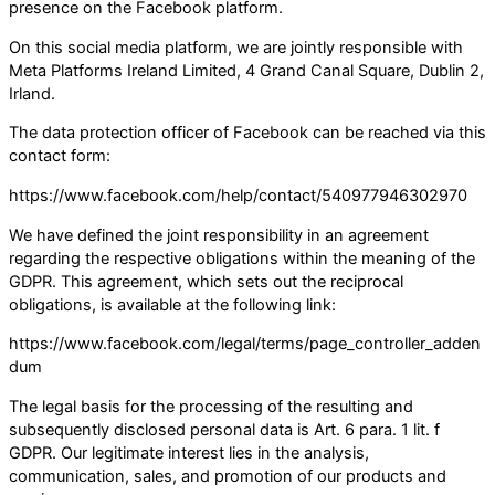
presence on the Facebook platform.
On this social media platform, we are jointly responsible with
Meta Platforms Ireland Limited, 4 Grand Canal Square, Dublin 2,
Irland.
The data protection officer of Facebook can be reached via this
contact form:
https://www.facebook.com/help/contact/540977946302970
We have defined the joint responsibility in an agreement
regarding the respective obligations within the meaning of the
GDPR. This agreement, which sets out the reciprocal
obligations, is available at the following link:
https://www.facebook.com/legal/terms/page_controller_adden
dum
The legal basis for the processing of the resulting and
subsequently disclosed personal data is Art. 6 para. 1 lit. f
GDPR. Our legitimate interest lies in the analysis,
communication, sales, and promotion of our products and