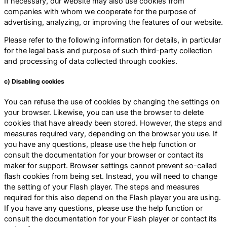
If necessary, our website may also use cookies from
companies with whom we cooperate for the purpose of
advertising, analyzing, or improving the features of our website.
Please refer to the following information for details, in particular
for the legal basis and purpose of such third-party collection
and processing of data collected through cookies.
c) Disabling cookies
You can refuse the use of cookies by changing the settings on
your browser. Likewise, you can use the browser to delete
cookies that have already been stored. However, the steps and
measures required vary, depending on the browser you use. If
you have any questions, please use the help function or
consult the documentation for your browser or contact its
maker for support. Browser settings cannot prevent so-called
flash cookies from being set. Instead, you will need to change
the setting of your Flash player. The steps and measures
required for this also depend on the Flash player you are using.
If you have any questions, please use the help function or
consult the documentation for your Flash player or contact its