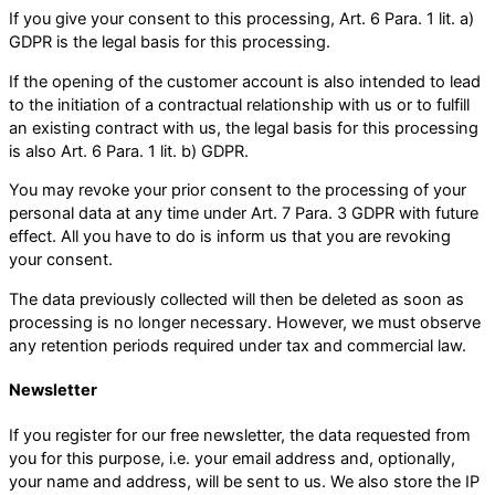
If you give your consent to this processing, Art. 6 Para. 1 lit. a)
GDPR is the legal basis for this processing.
If the opening of the customer account is also intended to lead
to the initiation of a contractual relationship with us or to fulfill
an existing contract with us, the legal basis for this processing
is also Art. 6 Para. 1 lit. b) GDPR.
You may revoke your prior consent to the processing of your
personal data at any time under Art. 7 Para. 3 GDPR with future
effect. All you have to do is inform us that you are revoking
your consent.
The data previously collected will then be deleted as soon as
processing is no longer necessary. However, we must observe
any retention periods required under tax and commercial law.
Newsletter
If you register for our free newsletter, the data requested from
you for this purpose, i.e. your email address and, optionally,
your name and address, will be sent to us. We also store the IP