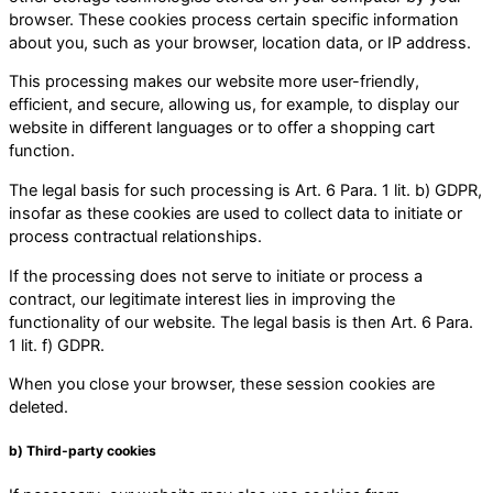
browser. These cookies process certain specific information
about you, such as your browser, location data, or IP address.
This processing makes our website more user-friendly,
efficient, and secure, allowing us, for example, to display our
website in different languages or to offer a shopping cart
function.
The legal basis for such processing is Art. 6 Para. 1 lit. b) GDPR,
insofar as these cookies are used to collect data to initiate or
process contractual relationships.
If the processing does not serve to initiate or process a
contract, our legitimate interest lies in improving the
functionality of our website. The legal basis is then Art. 6 Para.
1 lit. f) GDPR.
When you close your browser, these session cookies are
deleted.
b) Third-party cookies