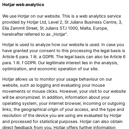
Hotjar web analytics
We use Hotjar on our website. This is a web analytics service
provided by Hotjar Ltd, Level 2, St Julians Business Centre, 3,
Elia Zammit Street, St Julians STJ 1000, Malta, Europe,
hereinafter referred to as „Hotjar“.
Hotjar is used to analyze how our website is used. In case you
have granted your consent to this processing the legal basis is
Article 6 para. 1 lit. a GDPR. The legal basis can also be Article 6
para. 1 lit. f GDPR. Our legitimate interest lies in the analysis,
optimization, and economic operation of our site.
Hotjar allows us to monitor your usage behaviour on our
website, such as logging and evaluating your mouse
movements or mouse clicks. However, your visit to our website
will be anonymized. In addition, information about your
operating system, your internet browser, incoming or outgoing
links, the geographical origin of your access, and the type and
resolution of the device you are using are evaluated by Hotjar
and processed for statistical purposes. Hotjar can also obtain
direct feedback from you. Hotjar offers further information