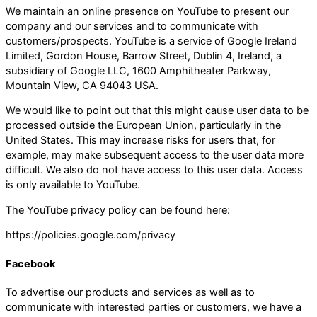
We maintain an online presence on YouTube to present our
company and our services and to communicate with
customers/prospects. YouTube is a service of Google Ireland
Limited, Gordon House, Barrow Street, Dublin 4, Ireland, a
subsidiary of Google LLC, 1600 Amphitheater Parkway,
Mountain View, CA 94043 USA.
We would like to point out that this might cause user data to be
processed outside the European Union, particularly in the
United States. This may increase risks for users that, for
example, may make subsequent access to the user data more
difficult. We also do not have access to this user data. Access
is only available to YouTube.
The YouTube privacy policy can be found here:
https://policies.google.com/privacy
Facebook
To advertise our products and services as well as to
communicate with interested parties or customers, we have a