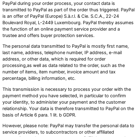
PayPal during your order process, your contact data is
transmitted to PayPal as part of the order thus triggered. PayPal
is an offer of PayPal (Europe) S.à.r.l. & Cie. S.C.A., 22-24
Boulevard Royal, L-2449 Luxembourg. PayPal thereby assumes
the function of an online payment service provider and a
trustee and offers buyer protection services.
The personal data transmitted to PayPal is mostly first name,
last name, address, telephone number, IP address, e-mail
address, or other data, which is required for order
processing,as well as data related to the order, such as the
number of items, item number, invoice amount and tax
percentage, billing information, etc.
This transmission is necessary to process your order with the
payment method you have selected, in particular to confirm
your identity, to administer your payment and the customer
relationship. Your data is therefore transmitted to PayPal on the
basis of Article 6 para. 1 lit. b GDPR.
However, please note: PayPal may transfer the personal data to
service providers, to subcontractors or other affiliated