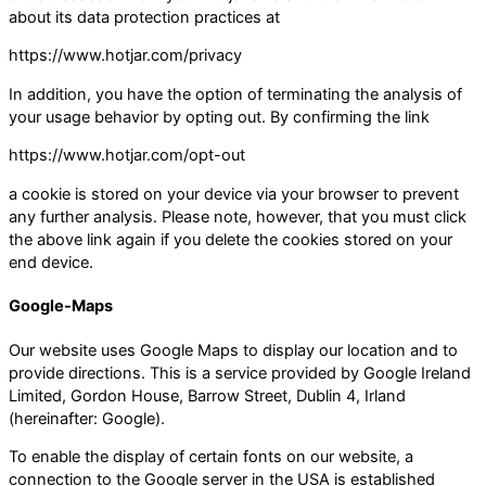
about its data protection practices at
https://www.hotjar.com/privacy
In addition, you have the option of terminating the analysis of
your usage behavior by opting out. By confirming the link
https://www.hotjar.com/opt-out
a cookie is stored on your device via your browser to prevent
any further analysis. Please note, however, that you must click
the above link again if you delete the cookies stored on your
end device.
Google-Maps
Our website uses Google Maps to display our location and to
provide directions. This is a service provided by Google Ireland
Limited, Gordon House, Barrow Street, Dublin 4, Irland
(hereinafter: Google).
To enable the display of certain fonts on our website, a
connection to the Google server in the USA is established