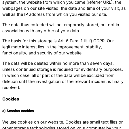
system, the website from which you came (referrer URL), the
webpages on our site visited, the date and time of your visit, as
well as the IP address from which you visited our site.
The data thus collected will be temporarily stored, but not in
association with any other of your data.
The basis for this storage is Art. 6 Para. 1 lit. f) GDPR. Our
legitimate interest lies in the improvement, stability,
functionality, and security of our website.
The data will be deleted within no more than seven days,
unless continued storage is required for evidentiary purposes.
In which case, all or part of the data will be excluded from
deletion until the investigation of the relevant incident is finally
resolved.
Cookies
a) Session cookies
We use cookies on our website. Cookies are small text files or
other storage technologies stored on your computer by your