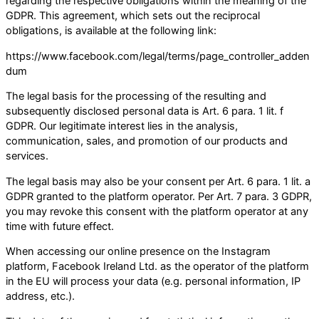
regarding the respective obligations within the meaning of the
GDPR. This agreement, which sets out the reciprocal
obligations, is available at the following link:
https://www.facebook.com/legal/terms/page_controller_adden
dum
The legal basis for the processing of the resulting and
subsequently disclosed personal data is Art. 6 para. 1 lit. f
GDPR. Our legitimate interest lies in the analysis,
communication, sales, and promotion of our products and
services.
The legal basis may also be your consent per Art. 6 para. 1 lit. a
GDPR granted to the platform operator. Per Art. 7 para. 3 GDPR,
you may revoke this consent with the platform operator at any
time with future effect.
When accessing our online presence on the Instagram
platform, Facebook Ireland Ltd. as the operator of the platform
in the EU will process your data (e.g. personal information, IP
address, etc.).