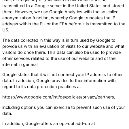
transmitted to a Google server in the United States and stored
there. However, we use Google Analytics with the so-called
anonymization function, whereby Google truncates the IP
address within the EU or the EEA before it is transmitted to the
US.
The data collected in this way is in turn used by Google to
provide us with an evaluation of visits to our website and what
visitors do once there. This data can also be used to provide
other services related to the use of our website and of the
internet in general.
Google states that it will not connect your IP address to other
data. In addition, Google provides further information with
regard to its data protection practices at
https://www.google.com/intl/de/policies/privacy/partners,
including options you can exercise to prevent such use of your
data.
In addition, Google offers an opt-out add-on at