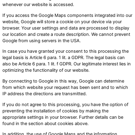
whenever our website is accessed.
If you access the Google Maps components integrated into our
website, Google will store a cookie on your device via your
browser. Your user settings and data are processed to display
our location and create a route description. We cannot prevent
Google from using servers in the USA.
In case you have granted your consent to this processing the
legal basis is Article 6 para. 1 lit. a GDPR. The legal basis can
also be Article 6 para. 1 lit. f GDPR. Our legitimate interest lies in
optimizing the functionality of our website.
By connecting to Google in this way, Google can determine
from which website your request has been sent and to which
IP address the directions are transmitted.
If you do not agree to this processing, you have the option of
preventing the installation of cookies by making the
appropriate settings in your browser. Further details can be
found in the section about cookies above.
In addition, the use of Google Maps and the information