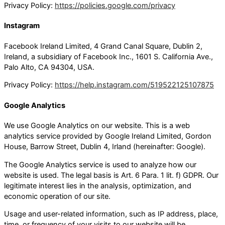
Privacy Policy:
https://policies.google.com/privacy
Instagram
Facebook Ireland Limited, 4 Grand Canal Square, Dublin 2,
Ireland, a subsidiary of Facebook Inc., 1601 S. California Ave.,
Palo Alto, CA 94304, USA.
Privacy Policy:
https://help.instagram.com/519522125107875
Google Analytics
We use Google Analytics on our website. This is a web
analytics service provided by Google Ireland Limited, Gordon
House, Barrow Street, Dublin 4, Irland (hereinafter: Google).
The Google Analytics service is used to analyze how our
website is used. The legal basis is Art. 6 Para. 1 lit. f) GDPR. Our
legitimate interest lies in the analysis, optimization, and
economic operation of our site.
Usage and user-related information, such as IP address, place,
time, or frequency of your visits to our website will be