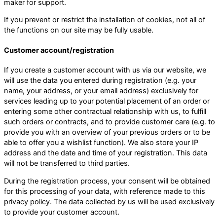
maker for support.
If you prevent or restrict the installation of cookies, not all of
the functions on our site may be fully usable.
Customer account/registration
If you create a customer account with us via our website, we
will use the data you entered during registration (e.g. your
name, your address, or your email address) exclusively for
services leading up to your potential placement of an order or
entering some other contractual relationship with us, to fulfill
such orders or contracts, and to provide customer care (e.g. to
provide you with an overview of your previous orders or to be
able to offer you a wishlist function). We also store your IP
address and the date and time of your registration. This data
will not be transferred to third parties.
During the registration process, your consent will be obtained
for this processing of your data, with reference made to this
privacy policy. The data collected by us will be used exclusively
to provide your customer account.