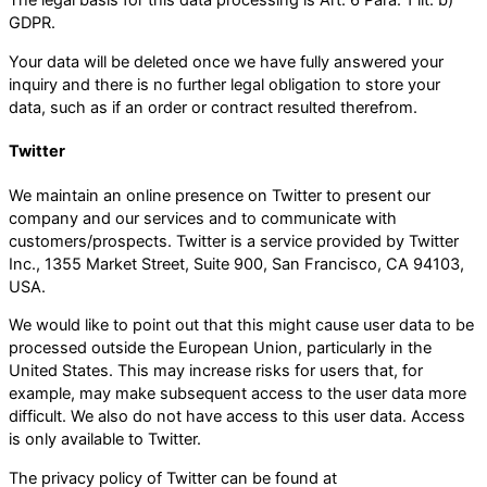
The legal basis for this data processing is Art. 6 Para. 1 lit. b)
GDPR.
Your data will be deleted once we have fully answered your
inquiry and there is no further legal obligation to store your
data, such as if an order or contract resulted therefrom.
Twitter
We maintain an online presence on Twitter to present our
company and our services and to communicate with
customers/prospects. Twitter is a service provided by Twitter
Inc., 1355 Market Street, Suite 900, San Francisco, CA 94103,
USA.
We would like to point out that this might cause user data to be
processed outside the European Union, particularly in the
United States. This may increase risks for users that, for
example, may make subsequent access to the user data more
difficult. We also do not have access to this user data. Access
is only available to Twitter.
The privacy policy of Twitter can be found at