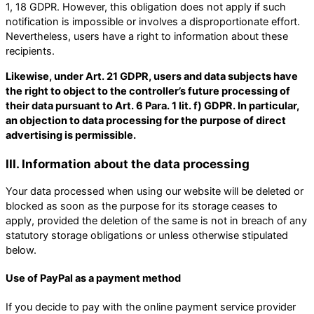
1, 18 GDPR. However, this obligation does not apply if such
notification is impossible or involves a disproportionate effort.
Nevertheless, users have a right to information about these
recipients.
Likewise, under Art. 21 GDPR, users and data subjects have
the right to object to the controller’s future processing of
their data pursuant to Art. 6 Para. 1 lit. f) GDPR. In particular,
an objection to data processing for the purpose of direct
advertising is permissible.
III. Information about the data processing
Your data processed when using our website will be deleted or
blocked as soon as the purpose for its storage ceases to
apply, provided the deletion of the same is not in breach of any
statutory storage obligations or unless otherwise stipulated
below.
Use of PayPal as a payment method
If you decide to pay with the online payment service provider