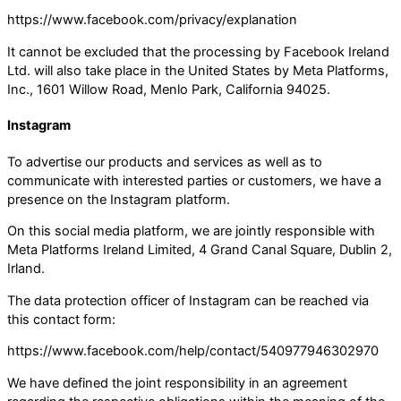
https://www.facebook.com/privacy/explanation
It cannot be excluded that the processing by Facebook Ireland
Ltd. will also take place in the United States by Meta Platforms,
Inc., 1601 Willow Road, Menlo Park, California 94025.
Instagram
To advertise our products and services as well as to
communicate with interested parties or customers, we have a
presence on the Instagram platform.
On this social media platform, we are jointly responsible with
Meta Platforms Ireland Limited, 4 Grand Canal Square, Dublin 2,
Irland.
The data protection officer of Instagram can be reached via
this contact form:
https://www.facebook.com/help/contact/540977946302970
We have defined the joint responsibility in an agreement