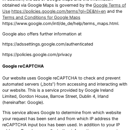
obtained via Google Maps is governed by the
Google Terms of
Use
https://policies.google.com/terms?gl=DE&hl=en
and the
Terms and Conditions for Google Maps
https://www.google.com/intl/de_de/help/terms_maps.html.
Google also offers further information at
https://adssettings.google.com/authenticated
https://policies.google.com/privacy
Google reCAPTCHA
Our website uses Google reCAPTCHA to check and prevent
automated servers („bots“) from accessing and interacting with
our website. This is a service provided by Google Ireland
Limited, Gordon House, Barrow Street, Dublin 4, Irland
(hereinafter: Google).
This service allows Google to determine from which website
your request has been sent and from which IP address the
reCAPTCHA input box has been used. In addition to your IP