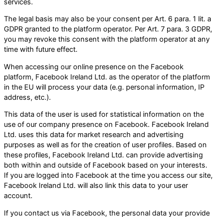
services.
The legal basis may also be your consent per Art. 6 para. 1 lit. a
GDPR granted to the platform operator. Per Art. 7 para. 3 GDPR,
you may revoke this consent with the platform operator at any
time with future effect.
When accessing our online presence on the Facebook
platform, Facebook Ireland Ltd. as the operator of the platform
in the EU will process your data (e.g. personal information, IP
address, etc.).
This data of the user is used for statistical information on the
use of our company presence on Facebook. Facebook Ireland
Ltd. uses this data for market research and advertising
purposes as well as for the creation of user profiles. Based on
these profiles, Facebook Ireland Ltd. can provide advertising
both within and outside of Facebook based on your interests.
If you are logged into Facebook at the time you access our site,
Facebook Ireland Ltd. will also link this data to your user
account.
If you contact us via Facebook, the personal data your provide