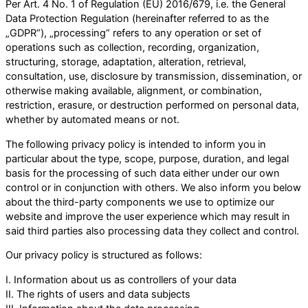
Per Art. 4 No. 1 of Regulation (EU) 2016/679, i.e. the General
Data Protection Regulation (hereinafter referred to as the
„GDPR“), „processing“ refers to any operation or set of
operations such as collection, recording, organization,
structuring, storage, adaptation, alteration, retrieval,
consultation, use, disclosure by transmission, dissemination, or
otherwise making available, alignment, or combination,
restriction, erasure, or destruction performed on personal data,
whether by automated means or not.
The following privacy policy is intended to inform you in
particular about the type, scope, purpose, duration, and legal
basis for the processing of such data either under our own
control or in conjunction with others. We also inform you below
about the third-party components we use to optimize our
website and improve the user experience which may result in
said third parties also processing data they collect and control.
Our privacy policy is structured as follows:
I. Information about us as controllers of your data
II. The rights of users and data subjects