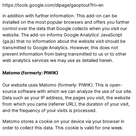
https://tools.google.com/dlpage/gaoptout?hl=en
in addition with further information. This add-on can be
installed on the most popular browsers and offers you further
control over the data that Google collects when you visit our
website. The add-on informs Google Analytics‘ JavaScript
(ga.js) that no information about the website visit should be
transmitted to Google Analytics. However, this does not
prevent information from being transmitted to us or to other
web analytics services we may use as detailed herein.
Matomo (formerly: PIWIK)
Our website uses Matomo (formerly: PIWIK). This is open-
source software with which we can analyze the use of our site.
Data such as your IP address, the pages you visit, the website
from which you came (referrer URL), the duration of your visit,
and the frequency of your visits is processed.
Matomo stores a cookie on your device via your browser in
order to collect this data. This cookie is valid for one week.