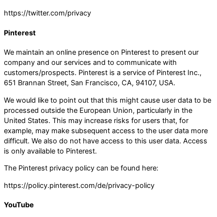
https://twitter.com/privacy
Pinterest
We maintain an online presence on Pinterest to present our
company and our services and to communicate with
customers/prospects. Pinterest is a service of Pinterest Inc.,
651 Brannan Street, San Francisco, CA, 94107, USA.
We would like to point out that this might cause user data to be
processed outside the European Union, particularly in the
United States. This may increase risks for users that, for
example, may make subsequent access to the user data more
difficult. We also do not have access to this user data. Access
is only available to Pinterest.
The Pinterest privacy policy can be found here:
https://policy.pinterest.com/de/privacy-policy
YouTube