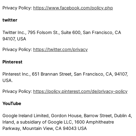
Privacy Policy:
https://www.facebook.com/policy.php
twitter
Twitter Inc., 795 Folsom St., Suite 600, San Francisco, CA
94107, USA
Privacy Policy:
https://twitter.com/privacy
Pinterest
Pinterest Inc., 651 Brannan Street, San Francisco, CA, 94107,
USA.
Privacy Policy:
https://policy.pinterest.com/de/privacy-policy
YouTube
Google Ireland Limited, Gordon House, Barrow Street, Dublin 4,
Irland, a subsidiary of Google LLC, 1600 Amphitheatre
Parkway, Mountain View, CA 94043 USA