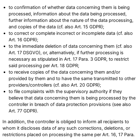
to confirmation of whether data concerning them is being
processed, information about the data being processed,
further information about the nature of the data processing,
and copies of the data (cf. also Art. 15 GDPR);
to correct or complete incorrect or incomplete data (cf. also
Art. 16 GDPR);
to the immediate deletion of data concerning them (cf. also
Art. 17 DSGVO), or, alternatively, if further processing is
necessary as stipulated in Art. 17 Para. 3 GDPR, to restrict
said processing per Art. 18 GDPR;
to receive copies of the data concerning them and/or
provided by them and to have the same transmitted to other
providers/controllers (cf. also Art. 20 GDPR);
to file complaints with the supervisory authority if they
believe that data concerning them is being processed by the
controller in breach of data protection provisions (see also
Art. 77 GDPR).
In addition, the controller is obliged to inform all recipients to
whom it discloses data of any such corrections, deletions, or
restrictions placed on processing the same per Art. 16, 17 Para.