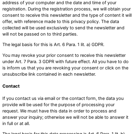
address of your computer and the date and time of your
registration. During the registration process, we will obtain your
consent to receive this newsletter and the type of content it will
offer, with reference made to this privacy policy. The data
collected will be used exclusively to send the newsletter and
will not be passed on to third parties.
The legal basis for this is Art. 6 Para. 1 lit. a) GDPR.
You may revoke your prior consent to receive this newsletter
under Art. 7 Para. 3 GDPR with future effect. All you have to do
is inform us that you are revoking your consent or click on the
unsubscribe link contained in each newsletter.
Contact
If you contact us via email or the contact form, the data you
provide will be used for the purpose of processing your
request. We must have this data in order to process and
answer your inquiry; otherwise we will not be able to answer it
in full or at all.