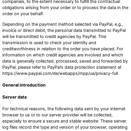
companies, to the extent necessary to fulfill the contractual
obligations arising from your order or to process the data in the
order on your behalf.
Depending on the payment method selected via PayPal, e.g.,
invoice or direct debit, the personal data transmitted to PayPal
will be transmitted to credit agencies by PayPal. This
transmission is used to check your identity and
creditworthiness in relation to the order you have placed. For
information on which credit agencies are involved and which
data is generally collected, processed, saved and forwarded by
PayPal, please refer to PayPal’s data protection statement at
https://www.paypal.com/de/webapps/mpp/ua/privacy-full
General introduction
Server data
For technical reasons, the following data sent by your internet
browser to us or to our server provider will be collected,
especially to ensure a secure and stable website: These server
log files record the type and version of your browser, operating