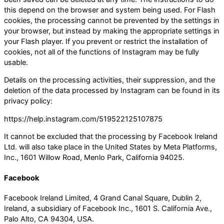
this depend on the browser and system being used. For Flash
cookies, the processing cannot be prevented by the settings in
your browser, but instead by making the appropriate settings in
your Flash player. If you prevent or restrict the installation of
cookies, not all of the functions of Instagram may be fully
usable.
Details on the processing activities, their suppression, and the
deletion of the data processed by Instagram can be found in its
privacy policy:
https://help.instagram.com/519522125107875
It cannot be excluded that the processing by Facebook Ireland
Ltd. will also take place in the United States by Meta Platforms,
Inc., 1601 Willow Road, Menlo Park, California 94025.
Facebook
Facebook Ireland Limited, 4 Grand Canal Square, Dublin 2,
Ireland, a subsidiary of Facebook Inc., 1601 S. California Ave.,
Palo Alto, CA 94304, USA.