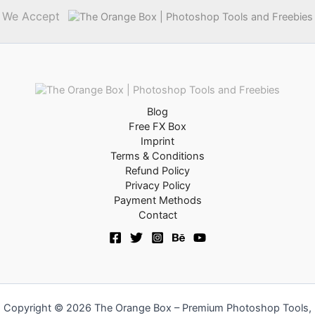
We Accept
Blog
Free FX Box
Imprint
Terms & Conditions
Refund Policy
Privacy Policy
Payment Methods
Contact
Copyright © 2026 The Orange Box – Premium Photoshop Tools,