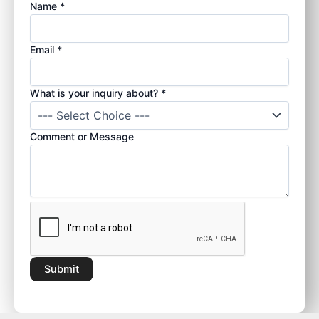
Name
*
W
Email
*
h
a
What is your inquiry about?
*
t
E
m
Comment or Message
a
i
l
y
o
u
r
Submit