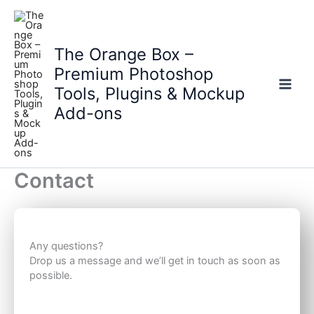
Skip
to
content
The Orange Box –
Premium Photoshop
Tools, Plugins & Mockup
Main
Add-ons
Men
Contact
Any questions?
Drop us a message and we’ll get in touch as soon as
possible.