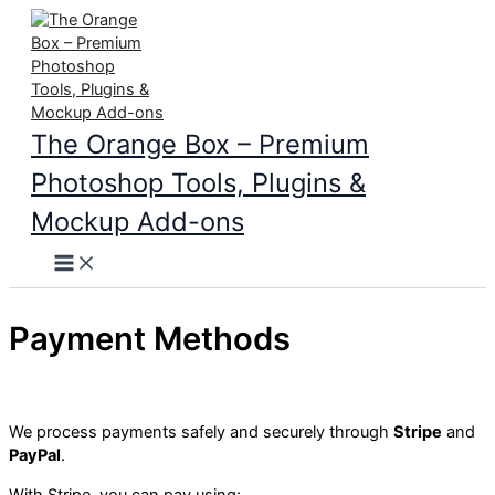
Skip
to
content
The Orange Box – Premium
Photoshop Tools, Plugins &
Mockup Add-ons
Main
Menu
Payment Methods
We process payments safely and securely through
Stripe
and
PayPal
.
With Stripe, you can pay using: