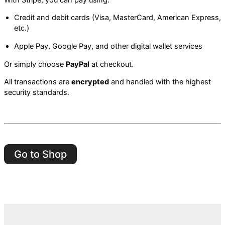
Credit and debit cards (Visa, MasterCard, American Express,
etc.)
Apple Pay, Google Pay, and other digital wallet services
Or simply choose
PayPal
at checkout.
All transactions are
encrypted
and handled with the highest
security standards.
Go to Shop