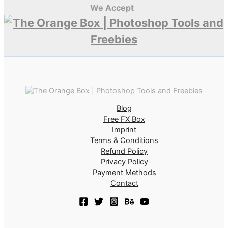
We Accept
Blog
Free FX Box
Imprint
Terms & Conditions
Refund Policy
Privacy Policy
Payment Methods
Contact