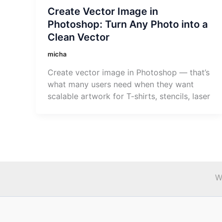
Create Vector Image in
Photoshop: Turn Any Photo into a
Clean Vector
micha
Create vector image in Photoshop — that’s
what many users need when they want
scalable artwork for T-shirts, stencils, laser
W