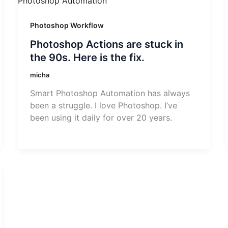
Photoshop Workflow
Photoshop Actions are stuck in
the 90s. Here is the fix.
micha
Smart Photoshop Automation has always
been a struggle. I love Photoshop. I’ve
been using it daily for over 20 years.