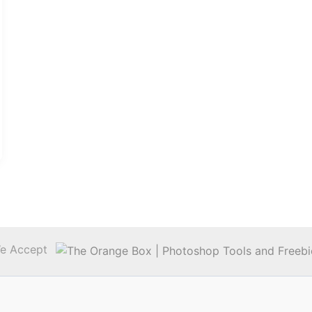
e Accept