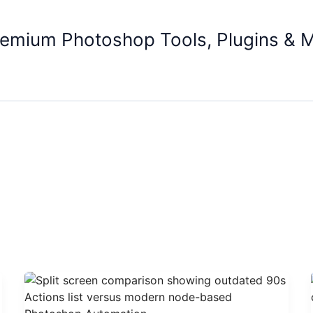
remium Photoshop Tools, Plugins & 