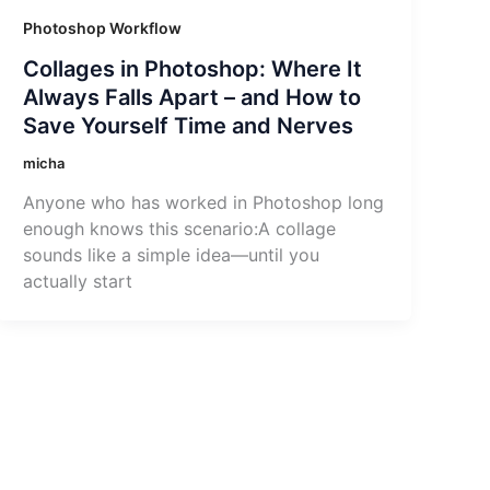
Photoshop Workflow
Collages in Photoshop: Where It
Always Falls Apart – and How to
Save Yourself Time and Nerves
micha
Anyone who has worked in Photoshop long
enough knows this scenario:A collage
sounds like a simple idea—until you
actually start