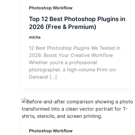
Photoshop Workflow
Top 12 Best Photoshop Plugins in
2026 (Free & Premium)
micha
12 Best Photoshop Plugins We Tested in
2026: Boost Your Creative Workflow
Whether you’re a professional
photographer, a high-volume Print-on-
Demand […]
Photoshop Workflow