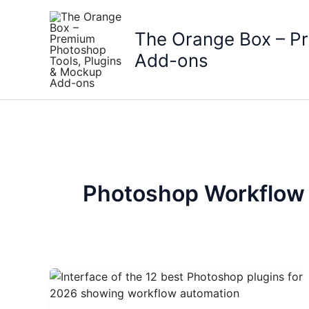
Skip
to
The Orange Box – P
content
Add-ons
Photoshop Workflow