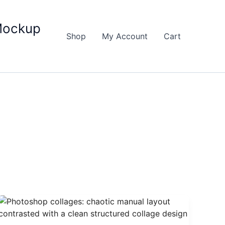
Mockup
Shop
My Account
Cart