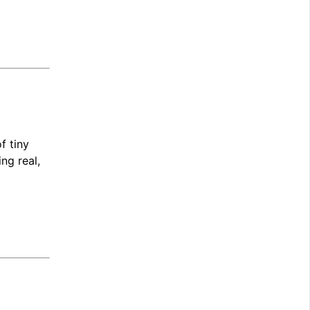
f tiny
ng real,