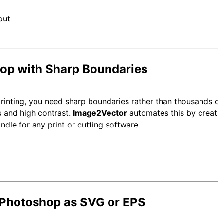
hop with Sharp Boundaries
printing, you need sharp boundaries rather than thousands o
s and high contrast.
Image2Vector
automates this by creati
ndle for any print or cutting software.
 Photoshop as SVG or EPS