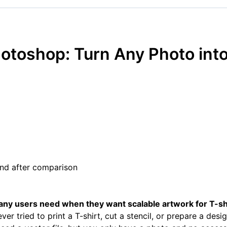
otoshop: Turn Any Photo into
ny users need when they want scalable artwork for T-shi
ver tried to print a T-shirt, cut a stencil, or prepare a desi