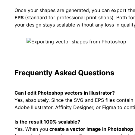
Once your shapes are generated, you can export th
EPS
(standard for professional print shops). Both fo
your design stays scalable without any loss in quality
Frequently Asked Questions
Can I edit Photoshop vectors in Illustrator?
Yes, absolutely. Since the SVG and EPS files contain
Adobe Illustrator, Affinity Designer, or Figma to cont
Is the result 100% scalable?
Yes. When you
create a vector image in Photoshop