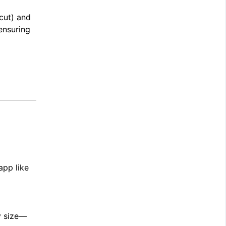
cut) and
ensuring
app like
y size—