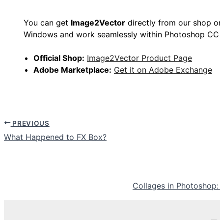
You can get
Image2Vector
directly from our shop o
Windows and work seamlessly within Photoshop CC
Official Shop:
Image2Vector Product Page
Adobe Marketplace:
Get it on Adobe Exchange
PREVIOUS
What Happened to FX Box?
Collages in Photoshop: