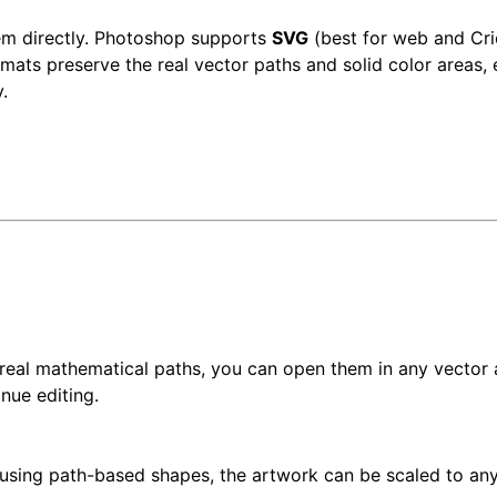
em directly. Photoshop supports
SVG
(best for web and Cri
rmats preserve the real vector paths and solid color areas, 
.
 real mathematical paths, you can open them in any vector 
inue editing.
using path-based shapes, the artwork can be scaled to an