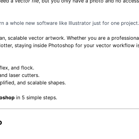
 need a
vector file
, but you only have a photo and no access
arn a whole new software like Illustrator just for one project.
an, scalable vector artwork. Whether you are a professiona
plotter, staying inside Photoshop for your vector workflow 
flex, and flock.
and laser cutters.
lified, and scalable shapes.
toshop
in 5 simple steps.
o