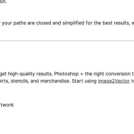
on.
 your paths are closed and simplified for the best results, 
et high-quality results. Photoshop + the right conversion 
rts, stencils, and merchandise. Start using
Image2Vector
t