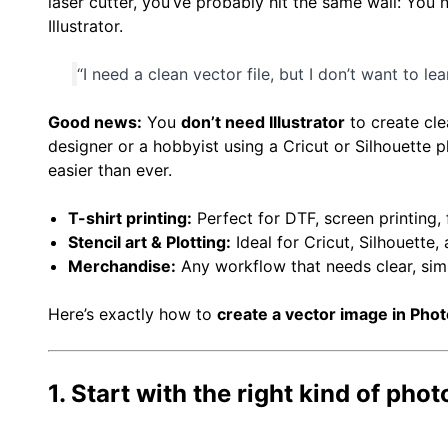
laser cutter, you’ve probably hit the same wall: You
Illustrator.
“I need a clean vector file, but I don’t want to le
Good news:
You
don’t need Illustrator
to create cle
designer or a hobbyist using a Cricut or Silhouette 
easier than ever.
T-shirt printing:
Perfect for DTF, screen printing, 
Stencil art & Plotting:
Ideal for Cricut, Silhouette, 
Merchandise:
Any workflow that needs clear, simp
Here’s exactly how to
create a vector image in Pho
1. Start with the right kind of phot