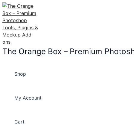
Skip
to
content
The Orange Box – Premium Photosh
Shop
My Account
Cart