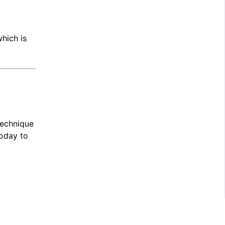
which is
technique
oday to