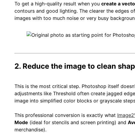
To get a high-quality result when you
create a vect
contours and good lighting. The clearer the edges of 
images with too much noise or very busy background
2. Reduce the image to clean sha
This is the most critical step. Photoshop itself doesn’
adjustments like Threshold often create jagged edges
image into simplified color blocks or grayscale steps
This professional conversion is exactly what
Image2
Mode
(ideal for stencils and screen printing) and
Av
merchandise).