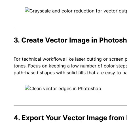
3. Create Vector Image in Photos
For technical workflows like laser cutting or screen 
tones. Focus on keeping a low number of color step
path-based shapes with solid fills that are easy to ha
4. Export Your Vector Image from