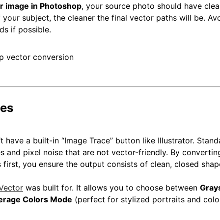
or image in Photoshop
, your source photo should have clea
your subject, the cleaner the final vector paths will be. Av
s if possible.
pes
t have a built-in “Image Trace” button like Illustrator. Stan
 and pixel noise that are not vector-friendly. By convertin
 first, you ensure the output consists of clean, closed shap
Vector
was built for. It allows you to choose between
Gray
erage Colors Mode
(perfect for stylized portraits and colo