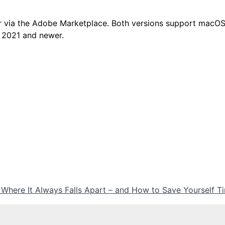
r via the Adobe Marketplace. Both versions support macO
 2021 and newer.
 Where It Always Falls Apart – and How to Save Yourself 