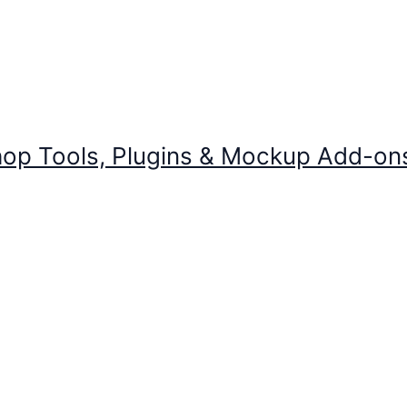
op Tools, Plugins & Mockup Add-on