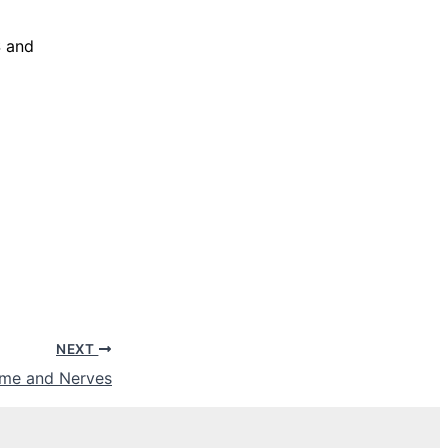
S and
NEXT
Time and Nerves