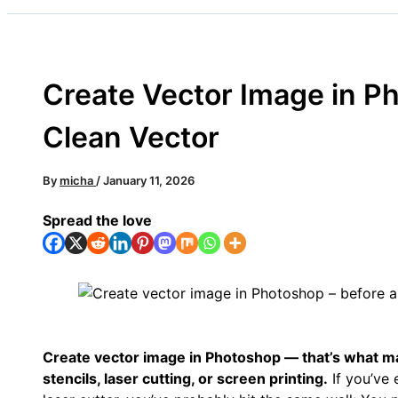
Create Vector Image in Ph
Clean Vector
By
micha
/
January 11, 2026
Spread the love
Create vector image in Photoshop — that’s what ma
stencils, laser cutting, or screen printing.
If you’ve e