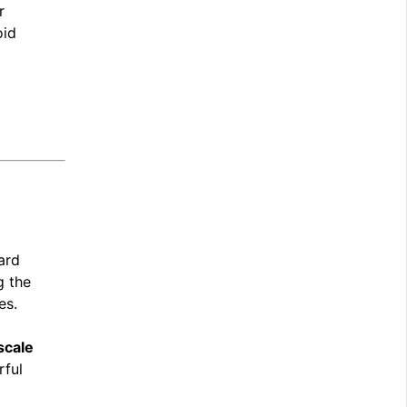
r
oid
dard
g the
es.
scale
rful