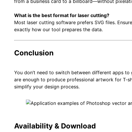
from a business card to a billboard—without pixelati
What is the best format for laser cutting?
Most laser cutting software prefers SVG files. Ensure
exactly how our tool prepares the data.
Conclusion
You don’t need to switch between different apps to g
are enough to produce professional artwork for T-shi
simplify your design process.
Availability & Download