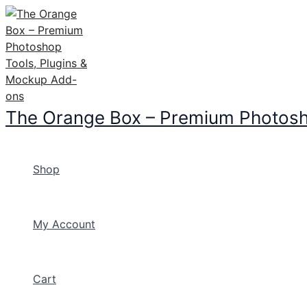
Skip
to
content
The Orange Box – Premium Photosh
Shop
My Account
Cart