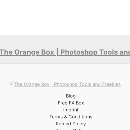
Blog
Free FX Box
Imprint
Terms & Conditions
Refund Policy