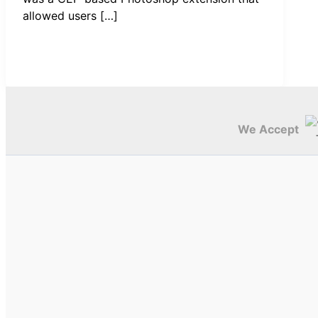
allowed users […]
We Accept