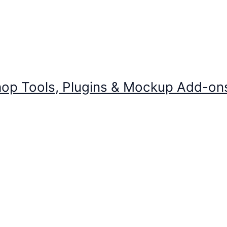
op Tools, Plugins & Mockup Add-on