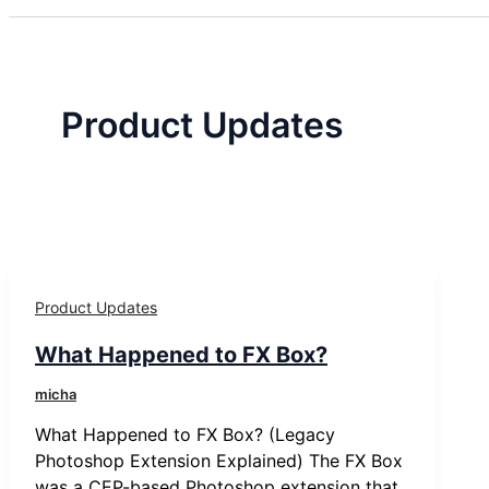
Product Updates
Product Updates
What Happened to FX Box?
micha
What Happened to FX Box? (Legacy
Photoshop Extension Explained) The FX Box
was a CEP-based Photoshop extension that