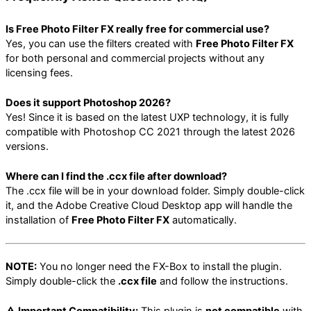
Is Free Photo Filter FX really free for commercial use?
Yes, you can use the filters created with
Free Photo Filter FX
for both personal and commercial projects without any
licensing fees.
Does it support Photoshop 2026?
Yes! Since it is based on the latest UXP technology, it is fully
compatible with Photoshop CC 2021 through the latest 2026
versions.
Where can I find the .ccx file after download?
The .ccx file will be in your download folder. Simply double-click
it, and the Adobe Creative Cloud Desktop app will handle the
installation of
Free Photo Filter FX
automatically.
NOTE:
You no longer need the FX-Box to install the plugin.
Simply double-click the
.ccx file
and follow the instructions.
⚠️ Important Compatibility:
This plugin is
not compatible
with