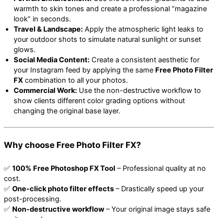
warmth to skin tones and create a professional “magazine
look” in seconds.
Travel & Landscape:
Apply the atmospheric light leaks to
your outdoor shots to simulate natural sunlight or sunset
glows.
Social Media Content:
Create a consistent aesthetic for
your Instagram feed by applying the same
Free Photo Filter
FX
combination to all your photos.
Commercial Work:
Use the non-destructive workflow to
show clients different color grading options without
changing the original base layer.
Why choose Free Photo Filter FX?
✅
100% Free Photoshop FX Tool
– Professional quality at no
cost.
✅
One-click photo filter effects
– Drastically speed up your
post-processing.
✅
Non-destructive workflow
– Your original image stays safe