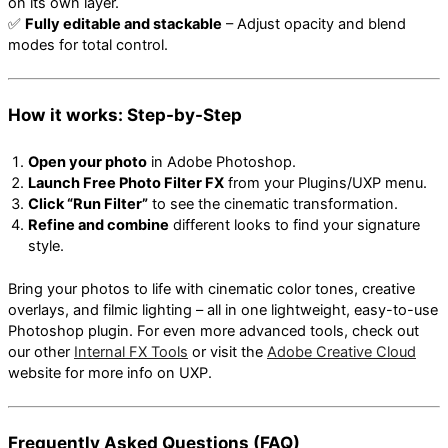
on its own layer.
✅
Fully editable and stackable
– Adjust opacity and blend
modes for total control.
How it works: Step-by-Step
Open your photo
in Adobe Photoshop.
Launch Free Photo Filter FX
from your Plugins/UXP menu.
Click “Run Filter”
to see the cinematic transformation.
Refine and combine
different looks to find your signature
style.
Bring your photos to life with cinematic color tones, creative
overlays, and filmic lighting – all in one lightweight, easy-to-use
Photoshop plugin. For even more advanced tools, check out
our other
Internal FX Tools
or visit the
Adobe Creative Cloud
website for more info on UXP.
Frequently Asked Questions (FAQ)