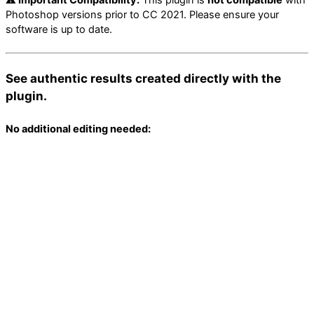
Photoshop versions prior to CC 2021. Please ensure your
software is up to date.
See authentic results created directly with the
plugin.
No additional editing needed: