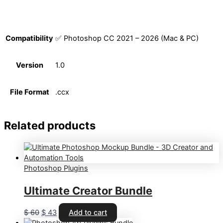
Compatibility
✅ Photoshop CC 2021 – 2026 (Mac & PC)
Version
1.0
File Format
.ccx
Related products
Photoshop Plugins
Ultimate Creator Bundle
Original
Current
$
60
$
43
Add to cart
price
price