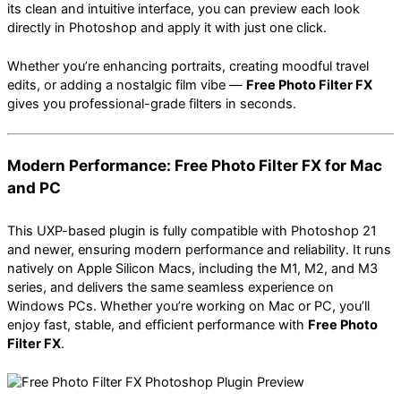
its clean and intuitive interface, you can preview each look
directly in Photoshop and apply it with just one click.
Whether you’re enhancing portraits, creating moodful travel
edits, or adding a nostalgic film vibe —
Free Photo Filter FX
gives you professional-grade filters in seconds.
Modern Performance: Free Photo Filter FX for Mac
and PC
This UXP-based plugin is fully compatible with Photoshop 21
and newer, ensuring modern performance and reliability. It runs
natively on Apple Silicon Macs, including the M1, M2, and M3
series, and delivers the same seamless experience on
Windows PCs. Whether you’re working on Mac or PC, you’ll
enjoy fast, stable, and efficient performance with
Free Photo
Filter FX
.