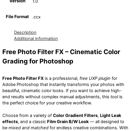
Version
1.0
File Format
.ccx
Description
Additional information
Free Photo Filter FX – Cinematic Color
Grading for Photoshop
Free Photo Filter FX
is a professional,
free UXP plugin
for
Adobe Photoshop that instantly transforms your photos with
beautiful, cinematic color looks. If you want to achieve high-
end results without complex manual adjustments, this tool is
the perfect choice for your creative workflow.
Choose from a variety of
Color Gradient Filters
,
Light Leak
effects
, and a classic
Film Grain B/W Look
— all designed to
be
mixed and matched
for endless creative combinations. With