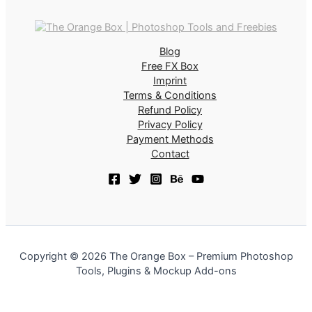
Blog
Free FX Box
Imprint
Terms & Conditions
Refund Policy
Privacy Policy
Payment Methods
Contact
Copyright © 2026 The Orange Box – Premium Photoshop
Tools, Plugins & Mockup Add-ons