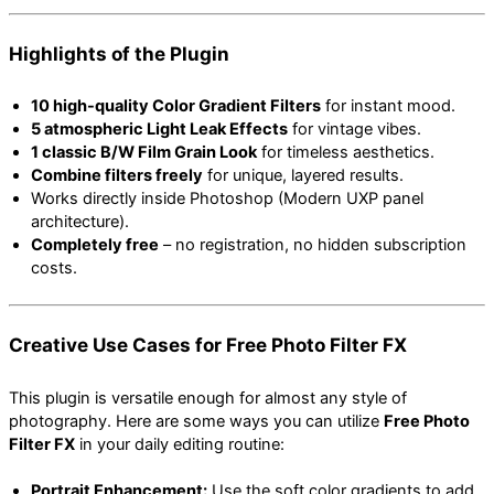
Highlights of the Plugin
10 high-quality Color Gradient Filters
for instant mood.
5 atmospheric Light Leak Effects
for vintage vibes.
1 classic B/W Film Grain Look
for timeless aesthetics.
Combine filters freely
for unique, layered results.
Works directly inside Photoshop (Modern UXP panel
architecture).
Completely free
– no registration, no hidden subscription
costs.
Creative Use Cases for Free Photo Filter FX
This plugin is versatile enough for almost any style of
photography. Here are some ways you can utilize
Free Photo
Filter FX
in your daily editing routine:
Portrait Enhancement:
Use the soft color gradients to add