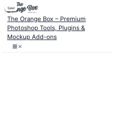
Skip
Sale!
Sale!
Sale!
Sale!
to
content
The Orange Box – Premium
Photoshop Tools, Plugins &
Mockup Add-ons
Main
Menu