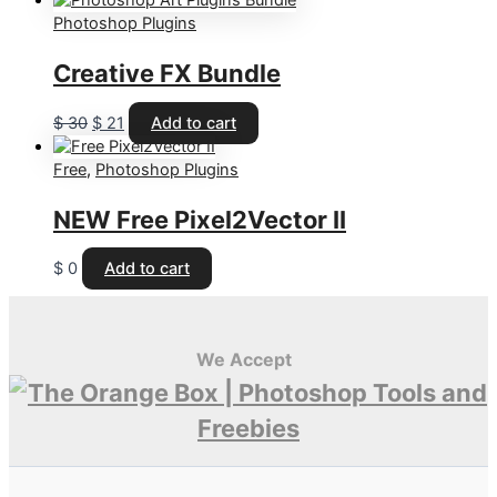
was:
is:
Photoshop Plugins
$ 60.
$ 43.
Creative FX Bundle
Original
Current
$
30
$
21
Add to cart
price
price
was:
is:
Free
,
Photoshop Plugins
$ 30.
$ 21.
NEW
Free Pixel2Vector II
$
0
Add to cart
We Accept