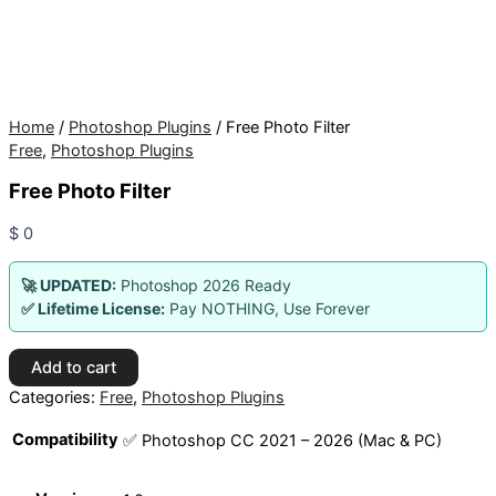
Home
/
Photoshop Plugins
/ Free Photo Filter
Free
,
Photoshop Plugins
Free Photo Filter
$
0
🚀 UPDATED:
Photoshop 2026 Ready
✅ Lifetime License:
Pay NOTHING, Use Forever
Free
Add to cart
Photo
Categories:
Free
,
Photoshop Plugins
Filter
quantity
Compatibility
✅ Photoshop CC 2021 – 2026 (Mac & PC)