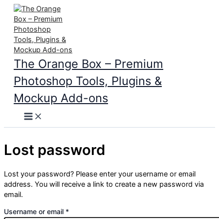
Skip
to
content
The Orange Box – Premium
Photoshop Tools, Plugins &
Mockup Add-ons
Main
Menu
Lost password
Lost your password? Please enter your username or email
address. You will receive a link to create a new password via
email.
Required
Username or email
*