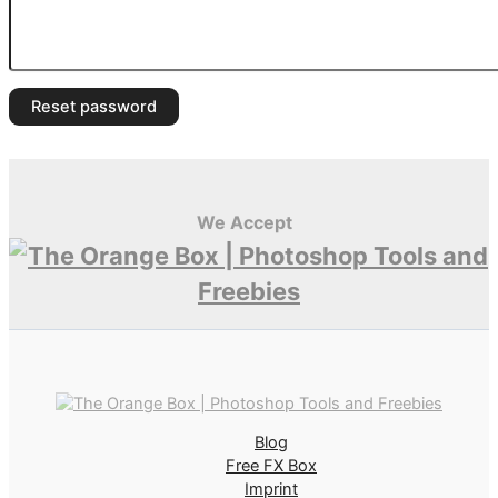
Reset password
We Accept
Blog
Free FX Box
Imprint